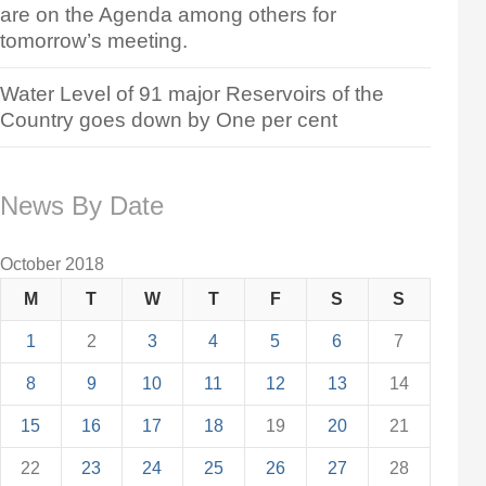
are on the Agenda among others for
tomorrow’s meeting.
Water Level of 91 major Reservoirs of the
Country goes down by One per cent
News By Date
October 2018
M
T
W
T
F
S
S
1
2
3
4
5
6
7
8
9
10
11
12
13
14
15
16
17
18
19
20
21
22
23
24
25
26
27
28