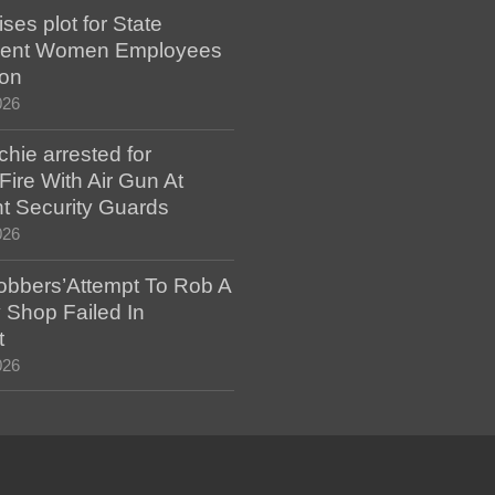
es plot for State
ent Women Employees
ion
026
hie arrested for
ire With Air Gun At
t Security Guards
026
bbers’Attempt To Rob A
 Shop Failed In
t
026