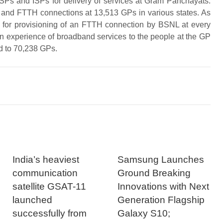
Ps and ISPs for delivery of services at Gram Panchayats.
and FTTH connections at 13,513 GPs in various states. As
d for provisioning of an FTTH connection by BSNL at every
 an experience of broadband services to the people at the GP
d to 70,238 GPs.
India’s heaviest
Samsung Launches
communication
Ground Breaking
satellite GSAT-11
Innovations with Next
launched
Generation Flagship
successfully from
Galaxy S10;