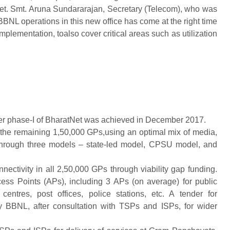
Net. Smt. Aruna Sundararajan, Secretary (Telecom), who was
BNL operations in this new office has come at the right time
plementation, toalso cover critical areas such as utilization
er phase-I of BharatNet was achieved in December 2017.
 the remaining 1,50,000 GPs,using an optimal mix of media,
through three models – state-led model, CPSU model, and
nectivity in all 2,50,000 GPs through viability gap funding.
ss Points (APs), including 3 APs (on average) for public
centres, post offices, police stations, etc. A tender for
y BBNL, after consultation with TSPs and ISPs, for wider