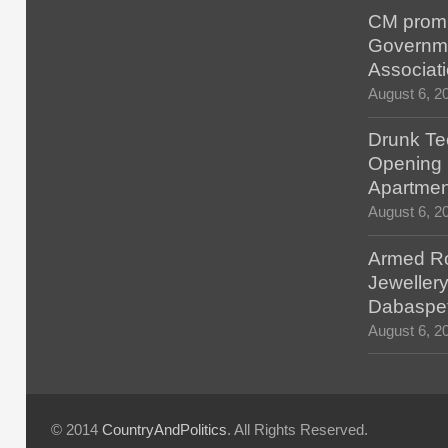
CM promis
Governm
Associat
August 6, 2
Drunk Tec
Opening F
Apartmen
August 6, 2
Armed Ro
Jewellery
Dabaspe
August 6, 2
© 2014
CountryAndPolitics
. All Rights Reserved.