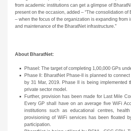
from academic institutions can get a glimpse of Bharat
present on the occasion, added – “The consolidation of B
– when the focus of the organization is expanding from im
and maintenance of the BharatNet infrastructure.”
About BharatNet:
PhaseI: The target of completing 1,00,000 GPs und
Phase ll: BharatNet Phase-II is planned to connect
by 31 Mar, 2019. Phase II is being implemented 
private sector model.
Further, provision has been made for Last Mile Con
Every GP shall have on an average five WiFi Acce
institutions such as educational centres, health 
provisioning of WiFi services has been floated b
participation.