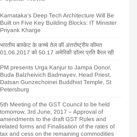
Karnataka’s Deep Tech Architecture Will Be
Built on Five Key Building Blocks: IT Minister
Priyank Kharge
भारतीय बास्केट के कच्चे तेल की अंतर्राष्ट्रीय कीमत
01.06.2017 को 50.17 अमेरिकी डॉलर प्रति बैरल रही
PM presents Urga Kanjur to Jampa Donor,
Buda Balzheivich Badmayev, Head Priest,
Datsan Gunzechoinei Buddhist Temple, St
Petersburg
5th Meeting of the GST Council to be held
tomorrow, 3rd June, 2017 – Approval of
amendments to the draft GST Rules and
related forms and Finalisation of the rates of
tax and cess on the remaining commodities