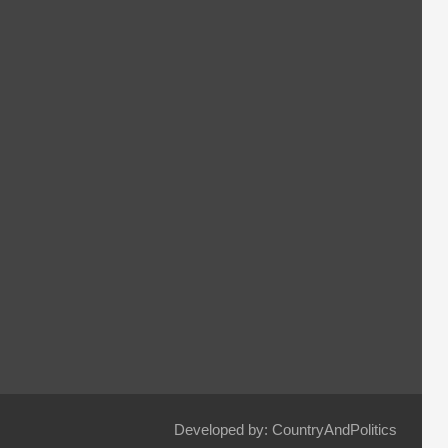
Developed by: CountryAndPolitics