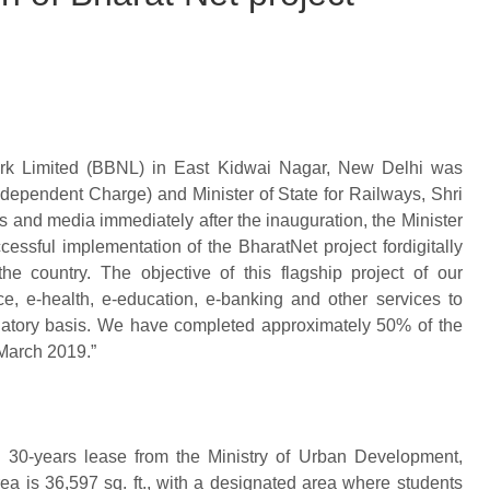
ork Limited (BBNL) in East Kidwai Nagar, New Delhi was
ndependent Charge) and Minister of State for Railways, Shri
 and media immediately after the inauguration, the Minister
essful implementation of the BharatNet project fordigitally
e country. The objective of this flagship project of our
ce, e-health, e-education, e-banking and other services to
minatory basis. We have completed approximately 50% of the
 March 2019.”
30-years lease from the Ministry of Urban Development,
ea is 36,597 sq. ft., with a designated area where students