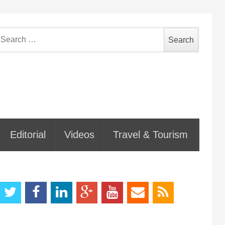
earch
or:
Editorial
Videos
Travel & Tourism