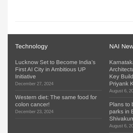
Technology
NAI Ne
Lucknow Set to Become India’s
Karnatak
First AI City in Ambitious UP
Architect
Initiative
Key Build
Priyank 
December 27, 2024
August 6, 2
Western diet: The same food for
colon cancer!
Plans to 
parks in
December 23, 2024
Shivaku
August 6, 2