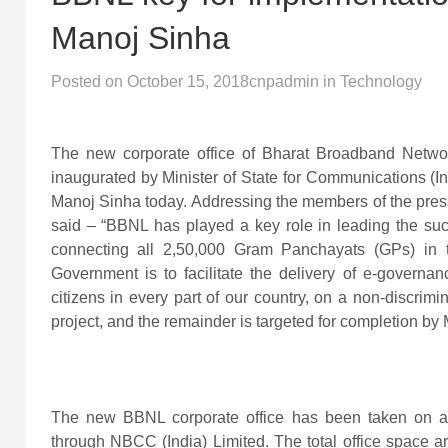
Manoj Sinha
Posted on
October 15, 2018
cnpadmin
in
Technology
The new corporate office of Bharat Broadband Netw
inaugurated by Minister of State for Communications (I
Manoj Sinha today. Addressing the members of the press
said – “BBNL has played a key role in leading the succ
connecting all 2,50,000 Gram Panchayats (GPs) in th
Government is to facilitate the delivery of e-governan
citizens in every part of our country, on a non-discri
project, and the remainder is targeted for completion by
The new BBNL corporate office has been taken on a 
through NBCC (India) Limited. The total office space ar