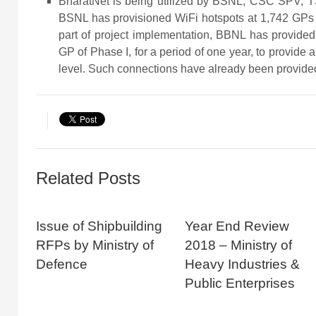
BharatNet is being utilized by BSNL, CSC SPV, TS
BSNL has provisioned WiFi hotspots at 1,742 GPs 
part of project implementation, BBNL has provide
GP of Phase I, for a period of one year, to provide
level. Such connections have already been provide
Related Posts
Issue of Shipbuilding
Year End Review
RFPs by Ministry of
2018 – Ministry of
Defence
Heavy Industries &
Public Enterprises