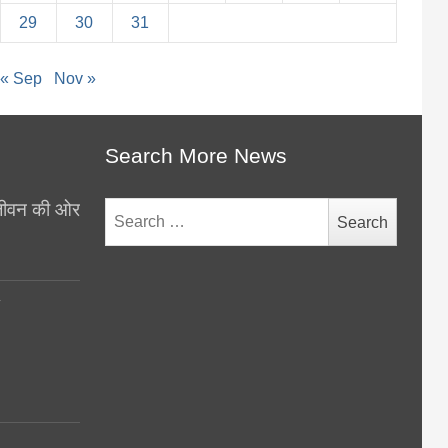
29
30
31
« Sep
Nov »
Search More News
थ जीवन की ओर
Search
for:
y