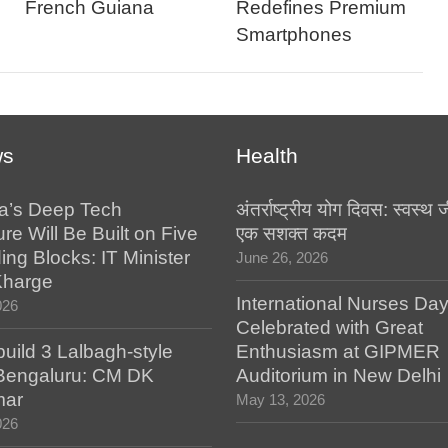
French Guiana
Redefines Premium
Smartphones
ws
Health
a’s Deep Tech
अंतर्राष्ट्रीय योग दिवस: स्वस्
ure Will Be Built on Five
एक सशक्त कदम
ing Blocks: IT Minister
June 26, 2026
Kharge
International Nurses Da
026
Celebrated with Great
build 3 Lalbagh-style
Enthusiasm at GIPMER
 Bengaluru: CM DK
Auditorium in New Delhi
mar
May 13, 2026
026