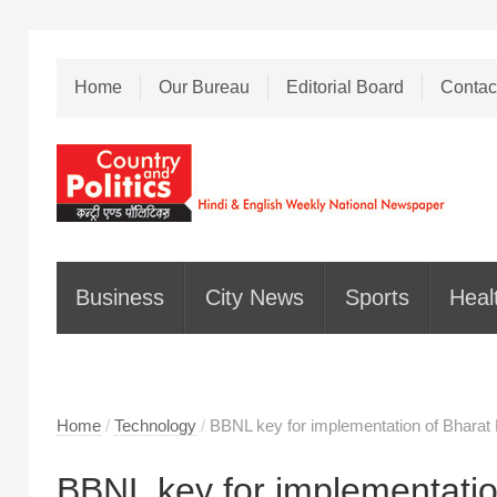
Home
Our Bureau
Editorial Board
Contac
Business
City News
Sports
Heal
Home
/
Technology
/
BBNL key for implementation of Bharat 
BBNL key for implementation