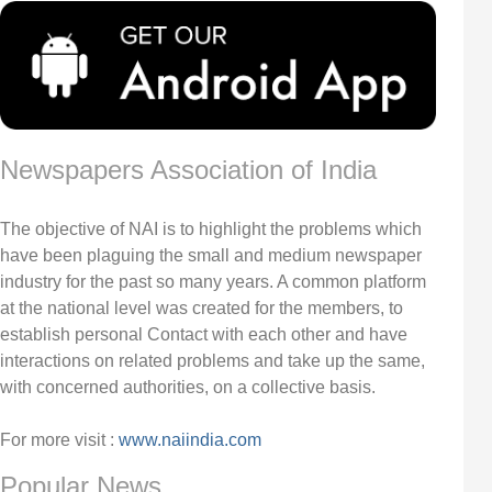
Newspapers Association of India
The objective of NAI is to highlight the problems which
have been plaguing the small and medium newspaper
industry for the past so many years. A common platform
at the national level was created for the members, to
establish personal Contact with each other and have
interactions on related problems and take up the same,
with concerned authorities, on a collective basis.
For more visit :
www.naiindia.com
Popular News