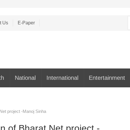
S
t Us
E-Paper
f
th
National
International
Entertainment
Net project -Manoj Sinha
 of Bharat Net project -