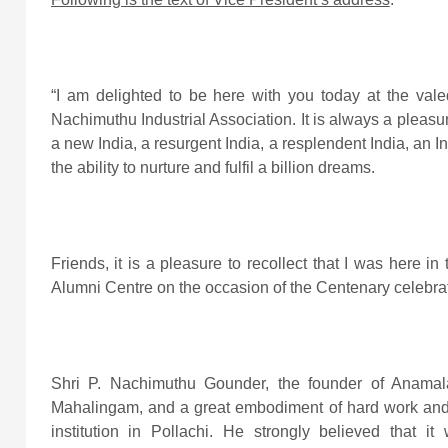
“I am delighted to be here with you today at the vale
Nachimuthu Industrial Association. It is always a pleas
a new India, a resurgent India, a resplendent India, an Ind
the ability to nurture and fulfil a billion dreams.
Friends, it is a pleasure to recollect that I was here 
Alumni Centre on the occasion of the Centenary celebrat
Shri P. Nachimuthu Gounder, the founder of Anamala
Mahalingam, and a great embodiment of hard work and p
institution in Pollachi. He strongly believed that i