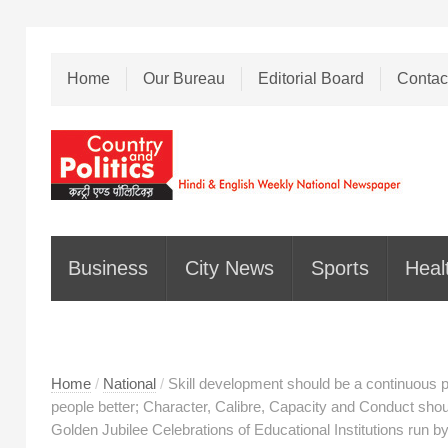
Home
Our Bureau
Editorial Board
Contac
Business
City News
Sports
Heal
Home
/
National
/
Skill development should be a continuous p
people better; Character, Calibre, Capacity and Conduct should
Golden Jubilee Celebrations of Educational Institutions run b