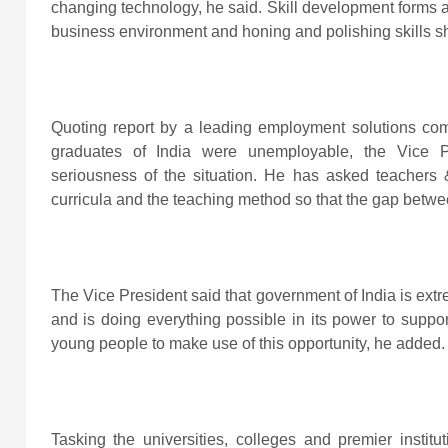
changing technology, he said. Skill development forms a 
business environment and honing and polishing skills s
Quoting report by a leading employment solutions co
graduates of India were unemployable, the Vice P
seriousness of the situation. He has asked teachers &
curricula and the teaching method so that the gap betw
The Vice President said that government of India is extr
and is doing everything possible in its power to suppor
young people to make use of this opportunity, he added.
Tasking the universities, colleges and premier institu