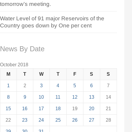
tomorrow’s meeting.
Water Level of 91 major Reservoirs of the
Country goes down by One per cent
News By Date
October 2018
M
T
W
T
F
S
S
1
2
3
4
5
6
7
8
9
10
11
12
13
14
15
16
17
18
19
20
21
22
23
24
25
26
27
28
29
30
31