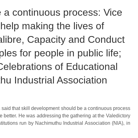
 a continuous process: Vice
help making the lives of
alibre, Capacity and Conduct
les for people in public life;
elebrations of Educational
hu Industrial Association
 said that skill development should be a continuous process
e better. He was addressing the gathering at the Valedictory
itutions run by Nachimuthu Industrial Association (NIA), in