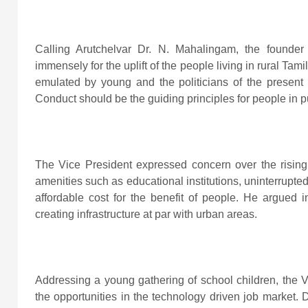
Calling Arutchelvar Dr. N. Mahalingam, the founder 
immensely for the uplift of the people living in rural Tam
emulated by young and the politicians of the present 
Conduct should be the guiding principles for people in pub
The Vice President expressed concern over the rising
amenities such as educational institutions, uninterrupted 
affordable cost for the benefit of people. He argued i
creating infrastructure at par with urban areas.
Addressing a young gathering of school children, the Vi
the opportunities in the technology driven job market. D