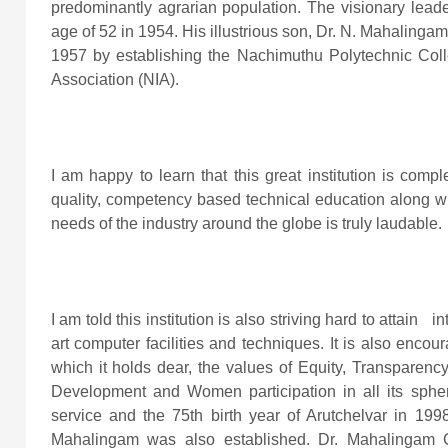
predominantly agrarian population. The visionary lead
age of 52 in 1954. His illustrious son, Dr. N. Mahaling
1957 by establishing the Nachimuthu Polytechnic Coll
Association (NIA).
I am happy to learn that this great institution is compl
quality, competency based technical education along wit
needs of the industry around the globe is truly laudable.
I am told this institution is also striving hard to attain in
art computer facilities and techniques. It is also encour
which it holds dear, the values of Equity, Transparency
Development and Women participation in all its sphere
service and the 75th birth year of Arutchelvar in 199
Mahalingam was also established. Dr. Mahalingam 