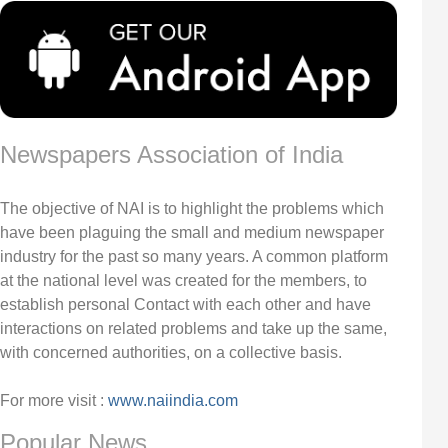
Newspapers Association of India
The objective of NAI is to highlight the problems which
have been plaguing the small and medium newspaper
industry for the past so many years. A common platform
at the national level was created for the members, to
establish personal Contact with each other and have
interactions on related problems and take up the same,
with concerned authorities, on a collective basis.
For more visit :
www.naiindia.com
Popular News