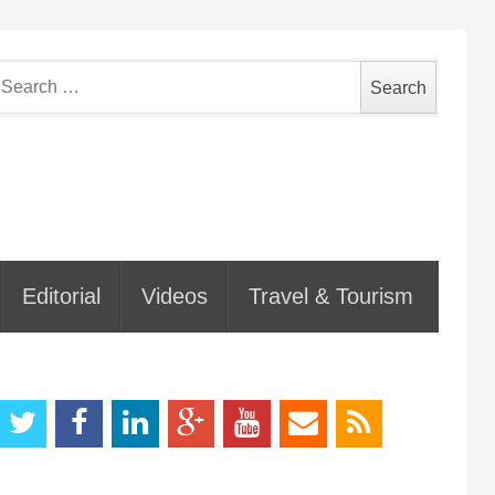
earch
or:
Editorial
Videos
Travel & Tourism