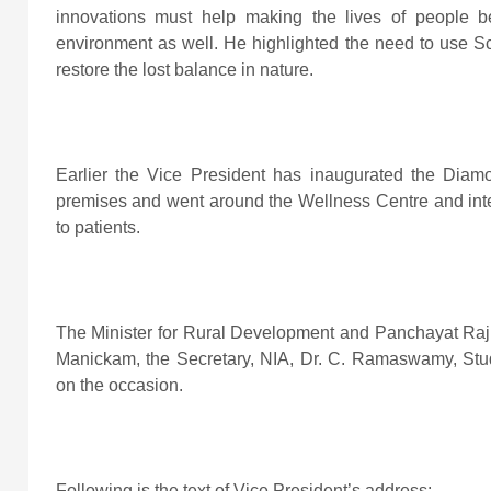
innovations must help making the lives of people be
environment as well. He highlighted the need to use Sc
restore the lost balance in nature.
Earlier the Vice President has inaugurated the Diam
premises and went around the Wellness Centre and inter
to patients.
The Minister for Rural Development and Panchayat Raj,
Manickam, the Secretary, NIA, Dr. C. Ramaswamy, Stud
on the occasion.
Following is the text of Vice President’s address
: