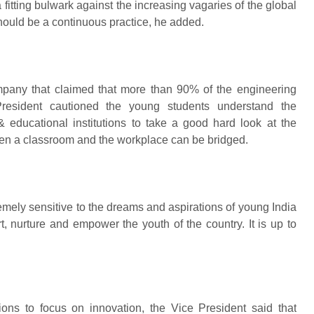
fitting bulwark against the increasing vagaries of the global
hould be a continuous practice, he added.
mpany that claimed that more than 90% of the engineering
resident cautioned the young students understand the
 educational institutions to take a good hard look at the
een a classroom and the workplace can be bridged.
emely sensitive to the dreams and aspirations of young India
t, nurture and empower the youth of the country. It is up to
tions to focus on innovation, the Vice President said that