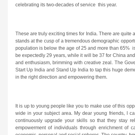
celebrating its two-decades of service this year.
These are truly exciting times for India. There are quite a
stands at the cusp of a tremendous demographic opportuni
population is below the age of 25 and more than 65% is
be expectedly 29 years, while it will be 37 for China and
and enthusiasm, brimming with creative zeal. The Govern
Start Up India and Stand Up India to tap this huge demo
in the right direction and empowering them.
It is up to young people like you to make use of this op
wide in your subject area. My dear young friends, I c
continuously upgrade your skills so that they stay re
empowerment of individuals through enrichment of cap
economic, personal and social spheres. The country, how