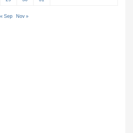
« Sep
Nov »