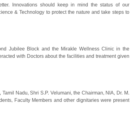
tter. Innovations should keep in mind the status of our
ience & Technology to protect the nature and take steps to
ond Jubilee Block and the Mirakle Wellness Clinic in the
acted with Doctors about the facilities and treatment given
 Tamil Nadu, Shri S.P. Velumani, the Chairman, NIA, Dr. M.
ents, Faculty Members and other dignitaries were present