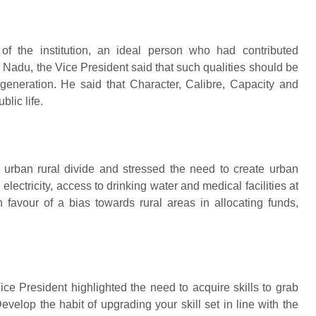
of the institution, an ideal person who had contributed
il Nadu, the Vice President said that such qualities should be
generation. He said that Character, Calibre, Capacity and
lic life.
 urban rural divide and stressed the need to create urban
electricity, access to drinking water and medical facilities at
n favour of a bias towards rural areas in allocating funds,
ce President highlighted the need to acquire skills to grab
evelop the habit of upgrading your skill set in line with the