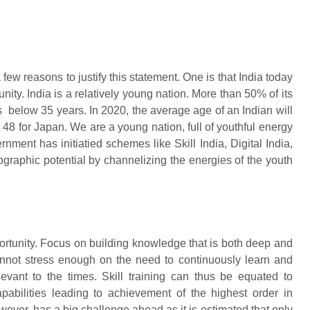
 few reasons to justify this statement. One is that India today
ty. India is a relatively young nation. More than 50% of its
 below 35 years. In 2020, the average age of an Indian will
 48 for Japan. We are a young nation, full of youthful energy
ment has initiatied schemes like Skill India, Digital India,
graphic potential by channelizing the energies of the youth
portunity. Focus on building knowledge that is both deep and
annot stress enough on the need to continuously learn and
levant to the times. Skill training can thus be equated to
abilities leading to achievement of the highest order in
ever, has a big challenge ahead as it is estimated that only