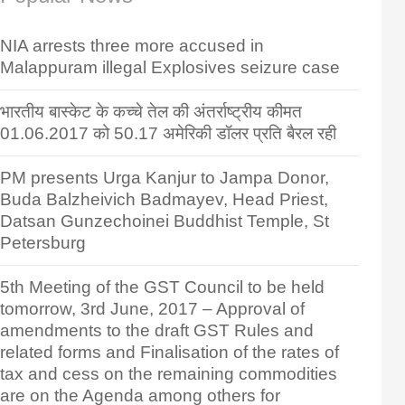
NIA arrests three more accused in
Malappuram illegal Explosives seizure case
भारतीय बास्केट के कच्चे तेल की अंतर्राष्ट्रीय कीमत
01.06.2017 को 50.17 अमेरिकी डॉलर प्रति बैरल रही
PM presents Urga Kanjur to Jampa Donor,
Buda Balzheivich Badmayev, Head Priest,
Datsan Gunzechoinei Buddhist Temple, St
Petersburg
5th Meeting of the GST Council to be held
tomorrow, 3rd June, 2017 – Approval of
amendments to the draft GST Rules and
related forms and Finalisation of the rates of
tax and cess on the remaining commodities
are on the Agenda among others for