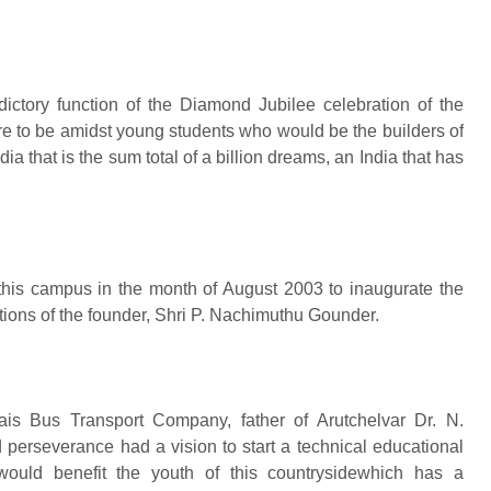
dictory function of the Diamond Jubilee celebration of the
ure to be amidst young students who would be the builders of
ia that is the sum total of a billion dreams, an India that has
in this campus in the month of August 2003 to inaugurate the
ions of the founder, Shri P. Nachimuthu Gounder.
is Bus Transport Company, father of Arutchelvar Dr. N.
erseverance had a vision to start a technical educational
t would benefit the youth of this countrysidewhich has a