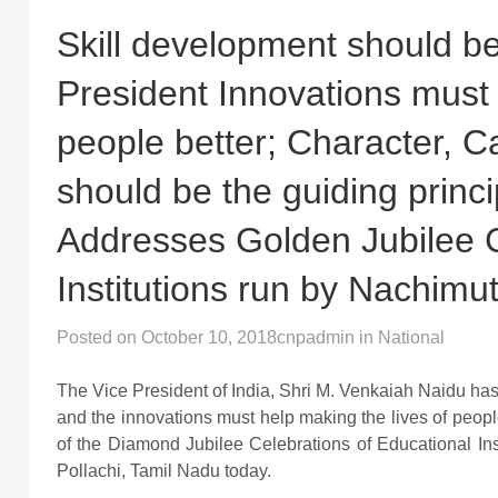
Skill development should be
President Innovations must 
people better; Character, C
should be the guiding princip
Addresses Golden Jubilee C
Institutions run by Nachimut
Posted on
October 10, 2018
cnpadmin
in
National
The Vice President of India, Shri M. Venkaiah Naidu has
and the innovations must help making the lives of peopl
of the Diamond Jubilee Celebrations of Educational Inst
Pollachi, Tamil Nadu today.