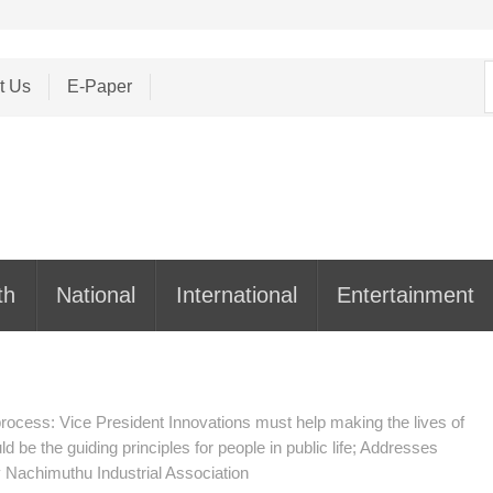
S
t Us
E-Paper
f
th
National
International
Entertainment
rocess: Vice President Innovations must help making the lives of
 be the guiding principles for people in public life; Addresses
y Nachimuthu Industrial Association