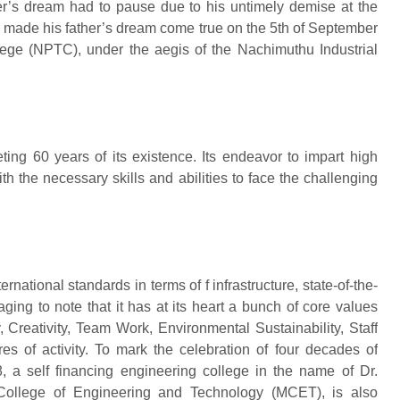
er’s dream had to pause due to his untimely demise at the
am made his father’s dream come true on the 5th of September
ege (NPTC), under the aegis of the Nachimuthu Industrial
eting 60 years of its existence. Its endeavor to impart high
h the necessary skills and abilities to face the challenging
ternational standards in terms of f infrastructure, state-of-the-
aging to note that it has at its heart a bunch of core values
, Creativity, Team Work, Environmental Sustainability, Staff
s of activity. To mark the celebration of four decades of
8, a self financing engineering college in the name of Dr.
College of Engineering and Technology (MCET), is also