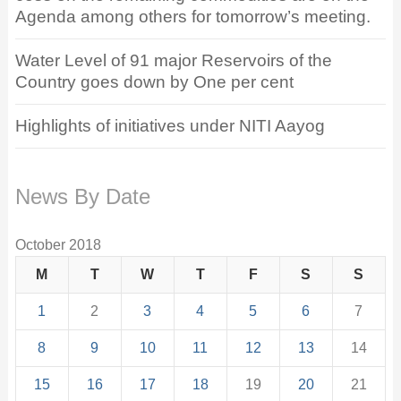
Agenda among others for tomorrow’s meeting.
Water Level of 91 major Reservoirs of the
Country goes down by One per cent
Highlights of initiatives under NITI Aayog
News By Date
October 2018
M
T
W
T
F
S
S
1
2
3
4
5
6
7
8
9
10
11
12
13
14
15
16
17
18
19
20
21