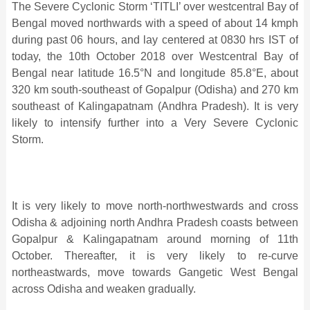
The Severe Cyclonic Storm ‘TITLI’ over westcentral Bay of
Bengal moved northwards with a speed of about 14 kmph
during past 06 hours, and lay centered at 0830 hrs IST of
today, the 10th October 2018 over Westcentral Bay of
Bengal near latitude 16.5°N and longitude 85.8°E, about
320 km south-southeast of Gopalpur (Odisha) and 270 km
southeast of Kalingapatnam (Andhra Pradesh). It is very
likely to intensify further into a Very Severe Cyclonic
Storm.
It is very likely to move north-northwestwards and cross
Odisha & adjoining north Andhra Pradesh coasts between
Gopalpur & Kalingapatnam around morning of 11th
October. Thereafter, it is very likely to re-curve
northeastwards, move towards Gangetic West Bengal
across Odisha and weaken gradually.