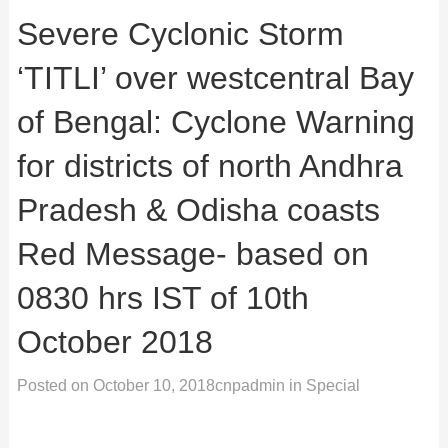
Severe Cyclonic Storm
‘TITLI’ over westcentral Bay
of Bengal: Cyclone Warning
for districts of north Andhra
Pradesh & Odisha coasts
Red Message- based on
0830 hrs IST of 10th
October 2018
Posted on
October 10, 2018
cnpadmin
in
Special