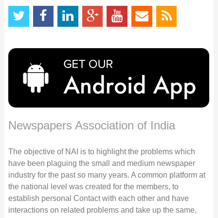
Newspapers Association of India
The objective of NAI is to highlight the problems which
have been plaguing the small and medium newspaper
industry for the past so many years. A common platform at
the national level was created for the members, to
establish personal Contact with each other and have
interactions on related problems and take up the same,