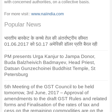
with concerned authorities, on a collective basis.
For more visit :
www.naiindia.com
Popular News
भारतीय बास्केट के कच्चे तेल की अंतर्राष्ट्रीय कीमत
01.06.2017 को 50.17 अमेरिकी डॉलर प्रति बैरल रही
PM presents Urga Kanjur to Jampa Donor,
Buda Balzheivich Badmayev, Head Priest,
Datsan Gunzechoinei Buddhist Temple, St
Petersburg
5th Meeting of the GST Council to be held
tomorrow, 3rd June, 2017 – Approval of
amendments to the draft GST Rules and related
forms and Finalisation of the rates of tax and
cess on the remaining commodities are on the