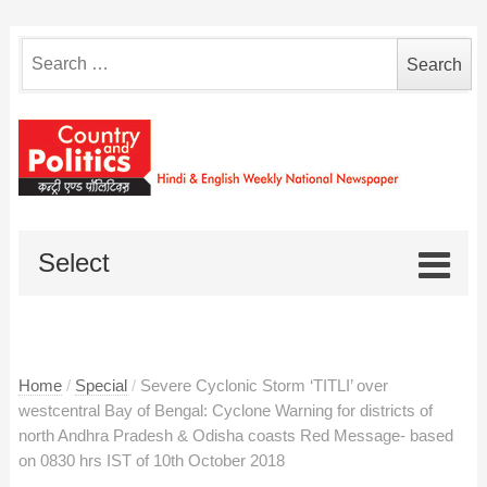
Search
for:
Select
Home
/
Special
/
Severe Cyclonic Storm ‘TITLI’ over
westcentral Bay of Bengal: Cyclone Warning for districts of
north Andhra Pradesh & Odisha coasts Red Message- based
on 0830 hrs IST of 10th October 2018