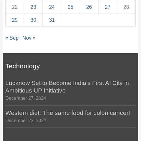
22
23
24
25
26
27
28
29
30
31
« Sep
Nov »
Technology
Lucknow Set to Become India’s First AI City in
Ambitious UP Initiative
December 27, 2024
Western diet: The same food for colon cancer!
December 23, 2024