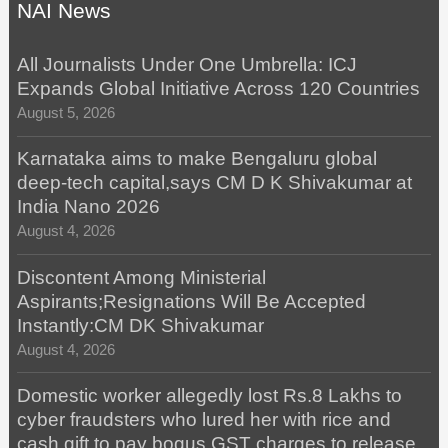
NAI News
All Journalists Under One Umbrella: ICJ
Expands Global Initiative Across 120 Countries
August 5, 2026
Karnataka aims to make Bengaluru global
deep-tech capital,says CM D K Shivakumar at
India Nano 2026
August 4, 2026
Discontent Among Ministerial
Aspirants;Resignations Will Be Accepted
Instantly:CM DK Shivakumar
August 4, 2026
Domestic worker allegedly lost Rs.8 Lakhs to
cyber fraudsters who lured her with rice and
cash gift to pay bogus GST charges to release