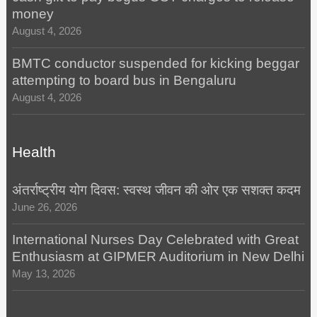
money
August 4, 2026
BMTC conductor suspended for kicking beggar
attempting to board bus in Bengaluru
August 4, 2026
Health
अंतर्राष्ट्रीय योग दिवस: स्वस्थ जीवन की ओर एक सशक्त कदम
June 26, 2026
International Nurses Day Celebrated with Great
Enthusiasm at GIPMER Auditorium in New Delhi
May 13, 2026