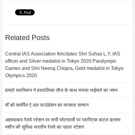
Related Posts
Central IAS Association felicitates Shri Suhas L.Y, IAS
officer and Silver medalist in Tokyo 2020 Paralympic
Games and Shri Neeraj Chopra, Gold medalist in Tokyo
Olympics 2020
हाम्रो स्वाभिमान ने हरतालिका तीज के साथ मनाया भाईचारे का जश्न
माँ को समर्पित ऐ आर फाउंडेशन का मानवता सम्मान
अहमदाबाद रेलवे स्टेशन पर सभी प्लेटफार्मो पर प्लास्टिक बाटल क्रशर
मशीन की सुविधा भारतीय रेलवे का पहला स्टेशन