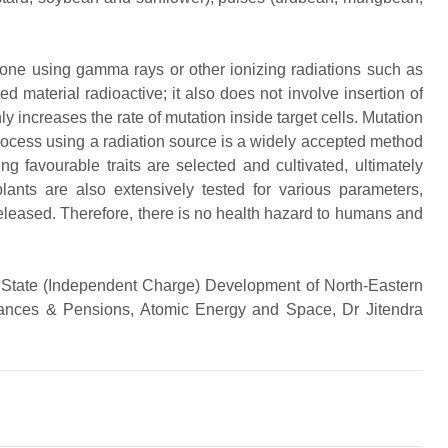
done using gamma rays or other ionizing radiations such as
 material radioactive; it also does not involve insertion of
ly increases the rate of mutation inside target cells. Mutation
 process using a radiation source is a widely accepted method
ng favourable traits are selected and cultivated, ultimately
lants are also extensively tested for various parameters,
e released. Therefore, there is no health hazard to humans and
f State (Independent Charge) Development of North-Eastern
nces & Pensions, Atomic Energy and Space, Dr Jitendra