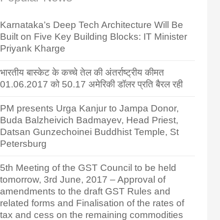
Karnataka’s Deep Tech Architecture Will Be
Built on Five Key Building Blocks: IT Minister
Priyank Kharge
भारतीय बास्केट के कच्चे तेल की अंतर्राष्ट्रीय कीमत
01.06.2017 को 50.17 अमेरिकी डॉलर प्रति बैरल रही
PM presents Urga Kanjur to Jampa Donor,
Buda Balzheivich Badmayev, Head Priest,
Datsan Gunzechoinei Buddhist Temple, St
Petersburg
5th Meeting of the GST Council to be held
tomorrow, 3rd June, 2017 – Approval of
amendments to the draft GST Rules and
related forms and Finalisation of the rates of
tax and cess on the remaining commodities