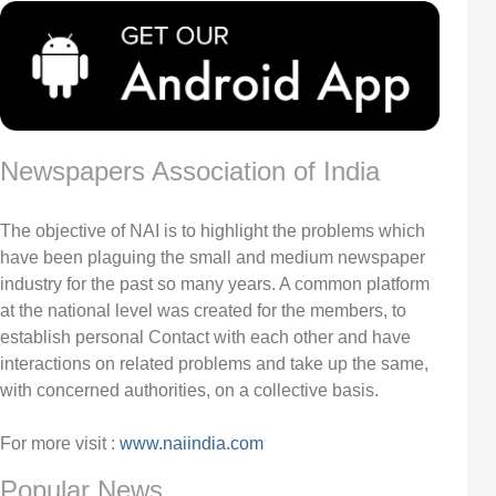
Newspapers Association of India
The objective of NAI is to highlight the problems which
have been plaguing the small and medium newspaper
industry for the past so many years. A common platform
at the national level was created for the members, to
establish personal Contact with each other and have
interactions on related problems and take up the same,
with concerned authorities, on a collective basis.
For more visit :
www.naiindia.com
Popular News