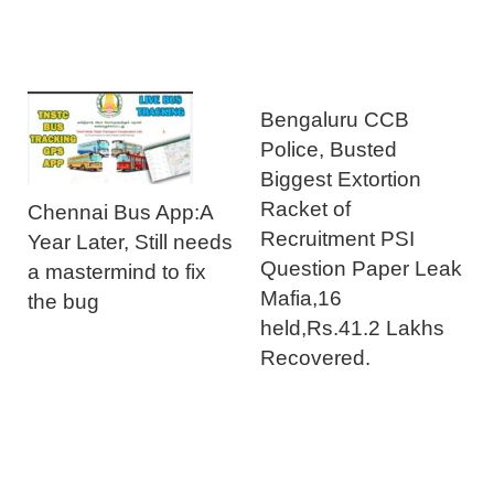
Bengaluru CCB
Police, Busted
Biggest Extortion
Racket of
Chennai Bus App:A
Recruitment PSI
Year Later, Still needs
Question Paper Leak
a mastermind to fix
Mafia,16
the bug
held,Rs.41.2 Lakhs
Recovered.