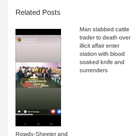
Related Posts
Man stabbed cattle
trader to death over
illicit affair enter
station with blood
soaked knife and
surrenders
Rowdy-Sheeter and