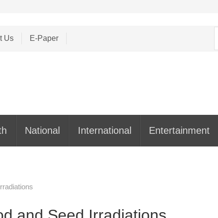
S
t Us
E-Paper
f
th
National
International
Entertainment
rradiations
od and Seed Irradiations