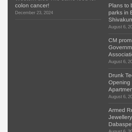
colon cancer!
Plans to 
parks in
December 23, 2024
Shivaku
August 6, 2
CM promis
Governm
Associat
August 6, 2
Drunk Tec
Opening F
Apartmen
August 6, 2
Armed Ro
Jewellery
Dabaspe
August 6, 2