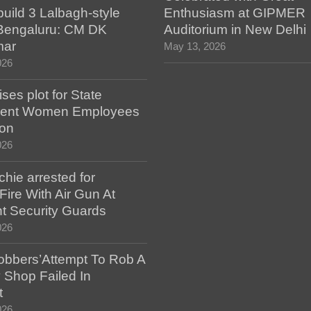
build 3 Lalbagh-style
Enthusiasm at GIPMER
 Bengaluru: CM DK
Auditorium in New Delhi
mar
May 13, 2026
026
es plot for State
ent Women Employees
ion
026
hie arrested for
ire With Air Gun At
t Security Guards
026
bbers’Attempt To Rob A
 Shop Failed In
t
026