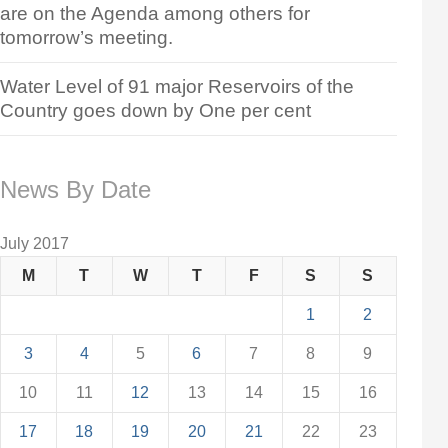
are on the Agenda among others for
tomorrow’s meeting.
Water Level of 91 major Reservoirs of the
Country goes down by One per cent
News By Date
July 2017
M
T
W
T
F
S
S
1
2
3
4
5
6
7
8
9
10
11
12
13
14
15
16
17
18
19
20
21
22
23