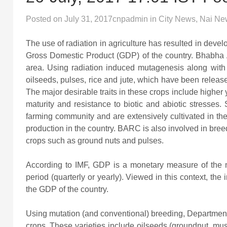
Posted on
July 31, 2017
cnpadmin
in
City News
,
Nai Ne
The use of radiation in agriculture has resulted in devel
Gross Domestic Product (GDP) of the country. Bhabha 
area. Using radiation induced mutagenesis along with
oilseeds, pulses, rice and jute, which have been release
The major desirable traits in these crops include higher 
maturity and resistance to biotic and abiotic stresses
farming community and are extensively cultivated in the c
production in the country. BARC is also involved in breede
crops such as ground nuts and pulses.
According to IMF, GDP is a monetary measure of the m
period (quarterly or yearly). Viewed in this context, the
the GDP of the country.
Using mutation (and conventional) breeding, Departmen
crops. These varieties include oilseeds (groundnut, m