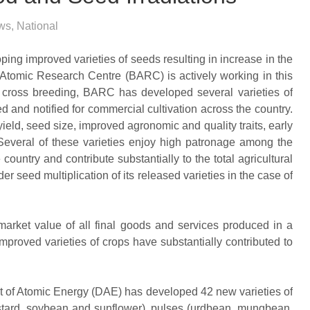
ws
,
National
oping improved varieties of seeds resulting in increase in the
Atomic Research Centre (BARC) is actively working in this
 cross breeding, BARC has developed several varieties of
d and notified for commercial cultivation across the country.
yield, seed size, improved agronomic and quality traits, early
. Several of these varieties enjoy high patronage among the
ountry and contribute substantially to the total agricultural
r seed multiplication of its released varieties in the case of
arket value of all final goods and services produced in a
 improved varieties of crops have substantially contributed to
t of Atomic Energy (DAE) has developed 42 new varieties of
ustard, soybean and sunflower), pulses (urdbean, mungbean,