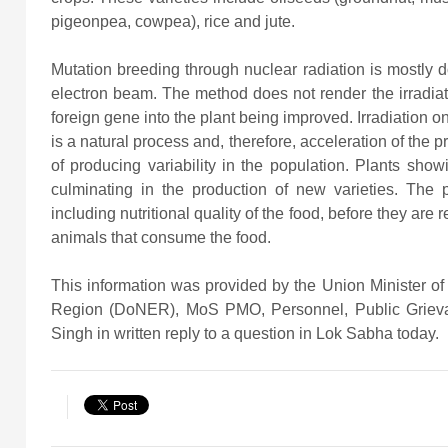
pigeonpea, cowpea), rice and jute.
Mutation breeding through nuclear radiation is mostly 
electron beam. The method does not render the irradiated
foreign gene into the plant being improved. Irradiation on
is a natural process and, therefore, acceleration of the
of producing variability in the population. Plants showi
culminating in the production of new varieties. The p
including nutritional quality of the food, before they ar
animals that consume the food.
This information was provided by the Union Minister o
Region (DoNER), MoS PMO, Personnel, Public Grieva
Singh in written reply to a question in Lok Sabha today.