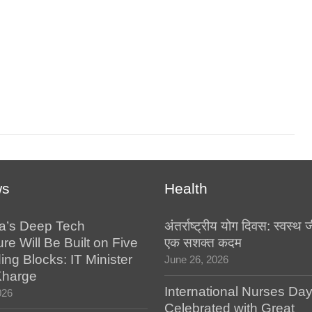
ws
Health
a’s Deep Tech
अंतर्राष्ट्रीय योग दिवस: स्वस्
ure Will Be Built on Five
एक सशक्त कदम
ing Blocks: IT Minister
June 26, 2026
Kharge
International Nurses Da
026
Celebrated with Great