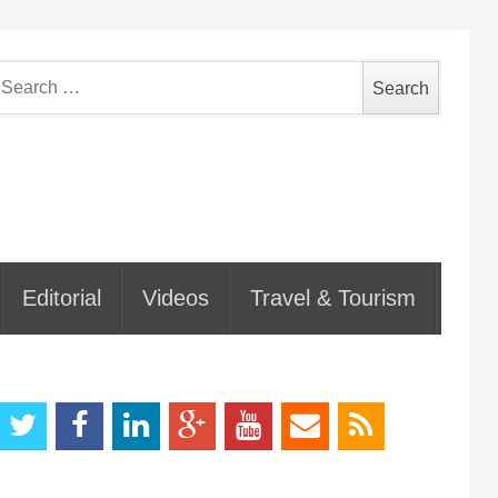
earch
or:
Editorial
Videos
Travel & Tourism