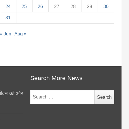
24
25
26
27
28
29
30
31
« Jun
Aug »
Search More News
थ जीवन की ओर
Search
for:
y