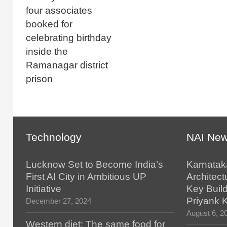
four associates
booked for
celebrating birthday
inside the
Ramanagar district
prison
Technology
NAI Ne
Lucknow Set to Become India’s
Karnatak
First AI City in Ambitious UP
Architect
Initiative
Key Build
Priyank 
December 27, 2024
August 6, 2
Western diet: The same food for