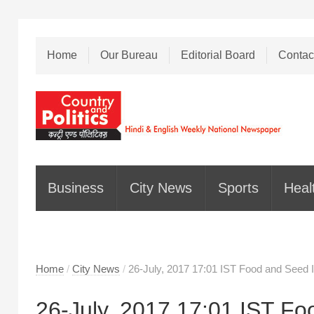
Home
Our Bureau
Editorial Board
Contac
Business
City News
Sports
Heal
Home
/
City News
/
26-July, 2017 17:01 IST Food and Seed I
26-July, 2017 17:01 IST Fo