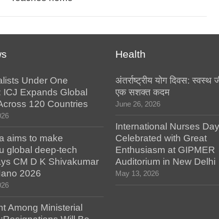
ws
Health
alists Under One
अंतर्राष्ट्रीय योग दिवस: स्वस्
: ICJ Expands Global
एक सशक्त कदम
e Across 120 Countries
June 26, 2026
026
International Nurses Da
a aims to make
Celebrated with Great
u global deep-tech
Enthusiasm at GIPMER
says CM D K Shivakumar
Auditorium in New Delhi
 Nano 2026
May 13, 2026
026
t Among Ministerial