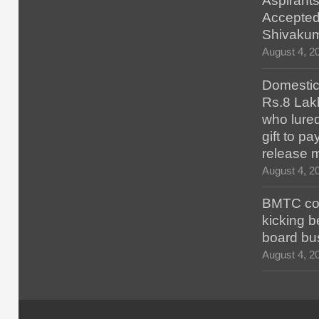
Aspirants
Accepted
Shivaku
August 4, 2
Domestic 
Rs.8 Lakh
who lured
gift to p
release 
August 4, 2
BMTC con
kicking b
board bu
August 4, 2