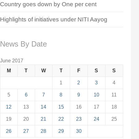
Country goes down by One per cent
Highlights of initiatives under NITI Aayog
News By Date
June 2017
M
T
W
T
F
S
S
1
2
3
4
5
6
7
8
9
10
11
12
13
14
15
16
17
18
19
20
21
22
23
24
25
26
27
28
29
30