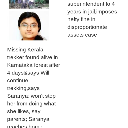
superintendent to 4
years in jail,imposes
hefty fine in
disproportionate
assets case
Missing Kerala
trekker found alive in
Karnataka forest after
4 days&says Will
continue
trekking,says
Saranya; won’t stop
her from doing what
she likes, say
parents; Saranya
reaches home