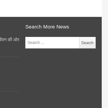
Search More News
थ जीवन की ओर
Search
for:
y