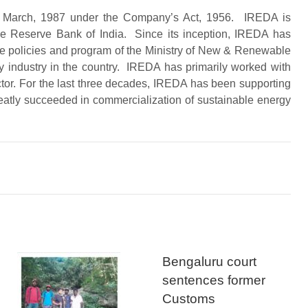
 in March, 1987 under the Company’s Act, 1956. IREDA is
e Reserve Bank of India. Since its inception, IREDA has
 the policies and program of the Ministry of New & Renewable
 industry in the country. IREDA has primarily worked with
ector. For the last three decades, IREDA has been supporting
eatly succeeded in commercialization of sustainable energy
Bengaluru court
sentences former
Customs