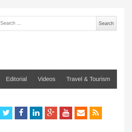
earch
or:
Editorial
Videos
Travel & Tourism