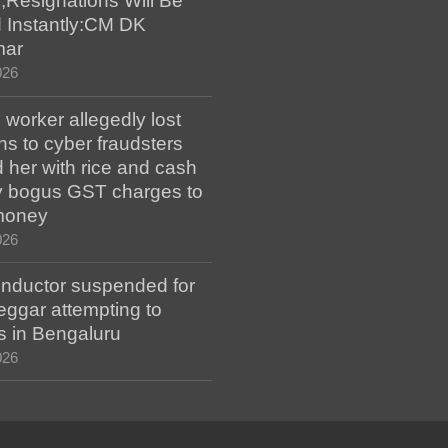
;Resignations Will Be
 Instantly:CM DK
mar
026
worker allegedly lost
s to cyber fraudsters
 her with rice and cash
ay bogus GST charges to
money
026
ductor suspended for
eggar attempting to
s in Bengaluru
026