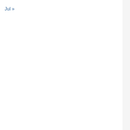
Jul »