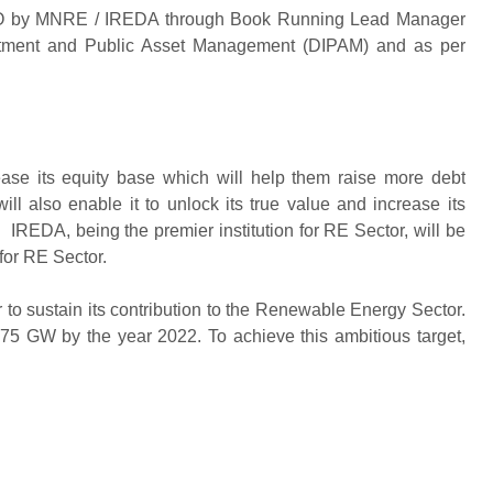
PO by MNRE / IREDA through Book Running Lead Manager
estment and Public Asset Management (DIPAM) and as per
ease its equity base which will help them raise more debt
ll also enable it to unlock its true value and increase its
s. IREDA, being the premier institution for RE Sector, will be
 for RE Sector.
 to sustain its contribution to the Renewable Energy Sector.
75 GW by the year 2022. To achieve this ambitious target,