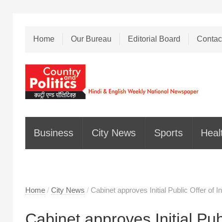
Home
Our Bureau
Editorial Board
Contac
Business
City News
Sports
Heal
Home
/
City News
/
Cabinet approves Initial Public Offer o
Cabinet approves Initial Pu