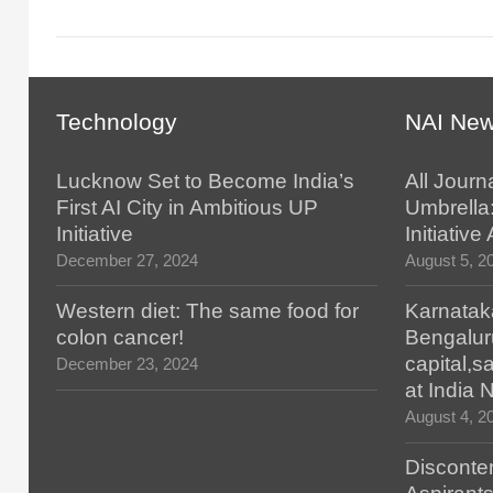
Technology
NAI Ne
Lucknow Set to Become India’s
All Journ
First AI City in Ambitious UP
Umbrella
Initiative
Initiativ
December 27, 2024
August 5, 2
Western diet: The same food for
Karnatak
colon cancer!
Bengalur
capital,
December 23, 2024
at India
August 4, 2
Disconten