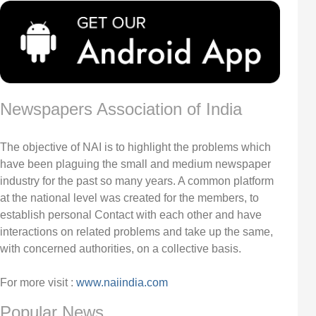
Newspapers Association of India
The objective of NAI is to highlight the problems which
have been plaguing the small and medium newspaper
industry for the past so many years. A common platform
at the national level was created for the members, to
establish personal Contact with each other and have
interactions on related problems and take up the same,
with concerned authorities, on a collective basis.
For more visit :
www.naiindia.com
Popular News