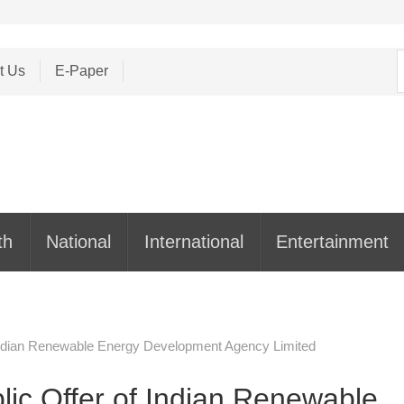
S
t Us
E-Paper
f
th
National
International
Entertainment
f Indian Renewable Energy Development Agency Limited
blic Offer of Indian Renewable