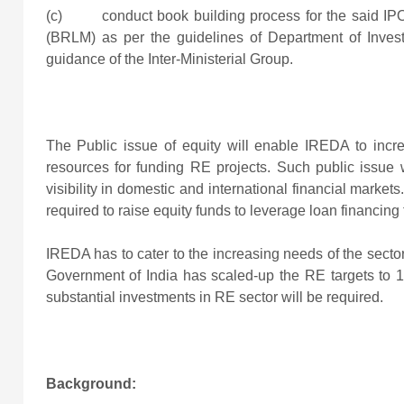
(c) conduct book building process for the said I
(BRLM) as per the guidelines of Department of Inv
guidance of the Inter-Ministerial Group.
The Public issue of equity will enable IREDA to incr
resources for funding RE projects. Such public issue wi
visibility in domestic and international financial market
required to raise equity funds to leverage loan financing
IREDA has to cater to the increasing needs of the sector
Government of India has scaled-up the RE targets to 1
substantial investments in RE sector will be required.
Background: