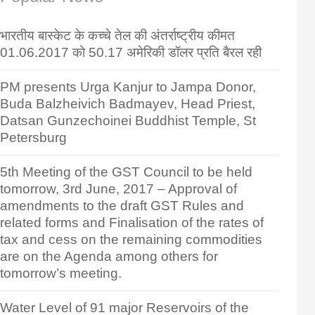
भारतीय बास्केट के कच्चे तेल की अंतर्राष्ट्रीय कीमत
01.06.2017 को 50.17 अमेरिकी डॉलर प्रति बैरल रही
PM presents Urga Kanjur to Jampa Donor,
Buda Balzheivich Badmayev, Head Priest,
Datsan Gunzechoinei Buddhist Temple, St
Petersburg
5th Meeting of the GST Council to be held
tomorrow, 3rd June, 2017 – Approval of
amendments to the draft GST Rules and
related forms and Finalisation of the rates of
tax and cess on the remaining commodities
are on the Agenda among others for
tomorrow’s meeting.
Water Level of 91 major Reservoirs of the