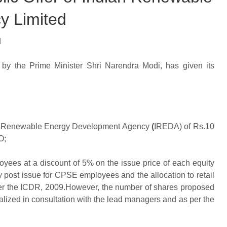
y Limited
l
by the Prime Minister Shri Narendra Modi, has given its
an Renewable Energy Development Agency
(
IREDA) of Rs.10
O;
ees at a discount of 5% on the issue price of each equity
y post issue for CPSE employees and the allocation to retail
s per the ICDR, 2009.However, the number of shares proposed
nalized in consultation with the lead managers and as per the