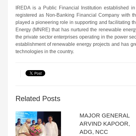
IREDA is a Public Financial Institution established
registered as Non-Banking Financial Company with th
played a pioneering role in supporting and facilitating
Energy (MNRE) that has nurtured the renewable energy
the private sector enterprises operating in the power s
establishment of renewable energy projects and has gr
technologies in the country.
Related Posts
MAJOR GENERAL
ARVIND KAPOOR,
ADG, NCC