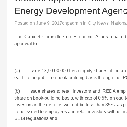
Energy Development Agenc
Posted on
June 9, 2017
cnpadmin
in
City News
,
Nationa
The Cabinet Committee on Economic Affairs, chaired 
approval to:
(a) issue 13,90,00,000 fresh equity shares of Indi
each to the public on book-building basis through the IP
(b) issue shares to retail investors and IREDA employ
share on book-building basis, with cap of 0.5% on equit
investors in the net offer will not be less than 35%, a
to be issued to employees and retail investors will be fi
SEBI regulations and