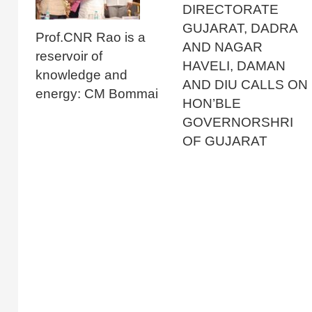
DIRECTORATE
GUJARAT, DADRA
Prof.CNR Rao is a
AND NAGAR
reservoir of
HAVELI, DAMAN
knowledge and
AND DIU CALLS ON
energy: CM Bommai
HON’BLE
GOVERNORSHRI
OF GUJARAT