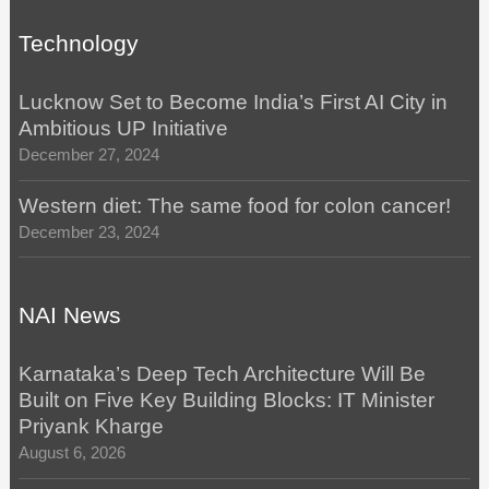
Technology
Lucknow Set to Become India’s First AI City in
Ambitious UP Initiative
December 27, 2024
Western diet: The same food for colon cancer!
December 23, 2024
NAI News
Karnataka’s Deep Tech Architecture Will Be
Built on Five Key Building Blocks: IT Minister
Priyank Kharge
August 6, 2026