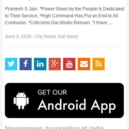
Pramesh S Jain *Power Given by the People Is Dedicated
to Their Service. *High Command Has Put an End to All
Confusion. *Criticisms Die,Works Remain. *I Have …
June 3, 2026
|
City News
,
Nai News
Newspapers Association of India