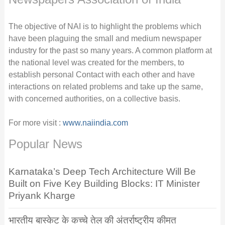
The objective of NAI is to highlight the problems which
have been plaguing the small and medium newspaper
industry for the past so many years. A common platform at
the national level was created for the members, to
establish personal Contact with each other and have
interactions on related problems and take up the same,
with concerned authorities, on a collective basis.
For more visit :
www.naiindia.com
Popular News
Karnataka’s Deep Tech Architecture Will Be
Built on Five Key Building Blocks: IT Minister
Priyank Kharge
भारतीय बास्केट के कच्चे तेल की अंतर्राष्ट्रीय कीमत