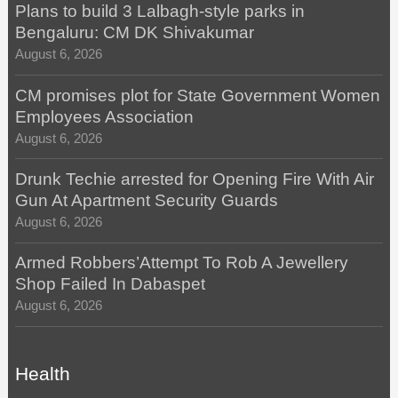
Plans to build 3 Lalbagh-style parks in
Bengaluru: CM DK Shivakumar
August 6, 2026
CM promises plot for State Government Women
Employees Association
August 6, 2026
Drunk Techie arrested for Opening Fire With Air
Gun At Apartment Security Guards
August 6, 2026
Armed Robbers’Attempt To Rob A Jewellery
Shop Failed In Dabaspet
August 6, 2026
Health