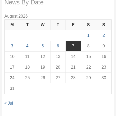
News By Date
August 2026
M
T
W
T
F
S
S
1
2
3
4
5
6
7
8
9
10
11
12
13
14
15
16
17
18
19
20
21
22
23
24
25
26
27
28
29
30
31
« Jul