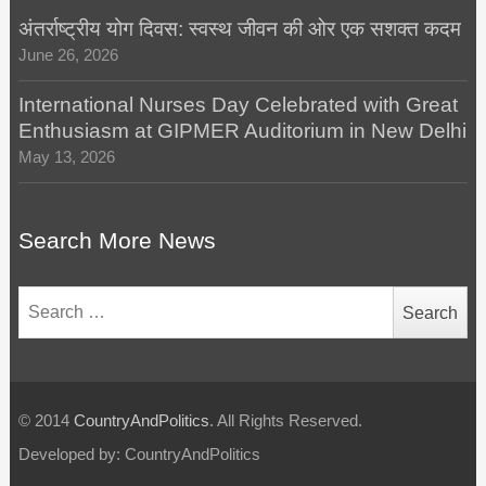
अंतर्राष्ट्रीय योग दिवस: स्वस्थ जीवन की ओर एक सशक्त कदम
June 26, 2026
International Nurses Day Celebrated with Great
Enthusiasm at GIPMER Auditorium in New Delhi
May 13, 2026
Search More News
Search
for:
© 2014
CountryAndPolitics
. All Rights Reserved.
Developed by: CountryAndPolitics