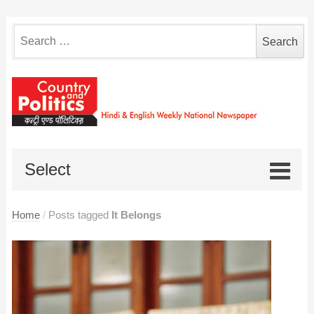
Search
for:
Select
Home
/
Posts tagged
It Belongs