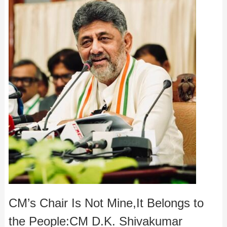
CM’s Chair Is Not Mine,It Belongs to
the People:CM D.K. Shivakumar