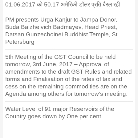
01.06.2017 को 50.17 अमेरिकी डॉलर प्रति बैरल रही
PM presents Urga Kanjur to Jampa Donor,
Buda Balzheivich Badmayev, Head Priest,
Datsan Gunzechoinei Buddhist Temple, St
Petersburg
5th Meeting of the GST Council to be held
tomorrow, 3rd June, 2017 – Approval of
amendments to the draft GST Rules and related
forms and Finalisation of the rates of tax and
cess on the remaining commodities are on the
Agenda among others for tomorrow’s meeting.
Water Level of 91 major Reservoirs of the
Country goes down by One per cent