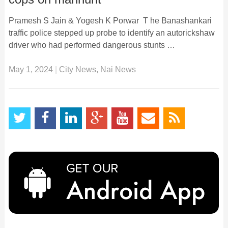
Pramesh S Jain & Yogesh K Porwar T he Banashankari
traffic police stepped up probe to identify an autorickshaw
driver who had performed dangerous stunts …
May 1, 2024
|
City News
,
Nai News