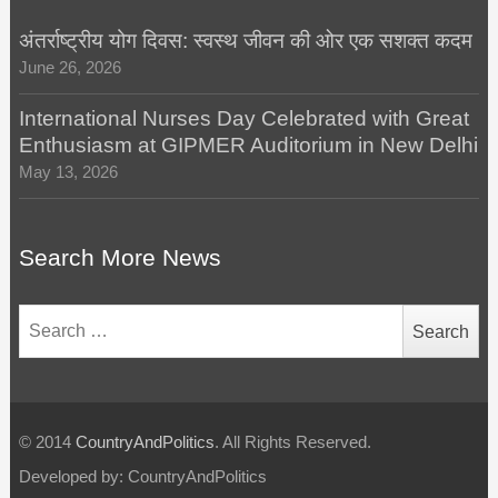
अंतर्राष्ट्रीय योग दिवस: स्वस्थ जीवन की ओर एक सशक्त कदम
June 26, 2026
International Nurses Day Celebrated with Great
Enthusiasm at GIPMER Auditorium in New Delhi
May 13, 2026
Search More News
Search
for:
© 2014
CountryAndPolitics
. All Rights Reserved.
Developed by: CountryAndPolitics