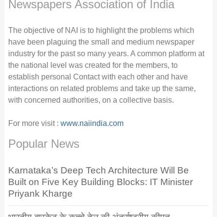
Newspapers Association of India
The objective of NAI is to highlight the problems which
have been plaguing the small and medium newspaper
industry for the past so many years. A common platform at
the national level was created for the members, to
establish personal Contact with each other and have
interactions on related problems and take up the same,
with concerned authorities, on a collective basis.
For more visit :
www.naiindia.com
Popular News
Karnataka’s Deep Tech Architecture Will Be
Built on Five Key Building Blocks: IT Minister
Priyank Kharge