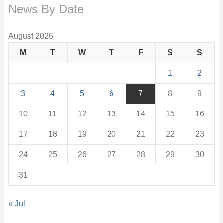
News By Date
August 2026
M
T
W
T
F
S
S
1
2
3
4
5
6
7
8
9
10
11
12
13
14
15
16
17
18
19
20
21
22
23
24
25
26
27
28
29
30
31
« Jul