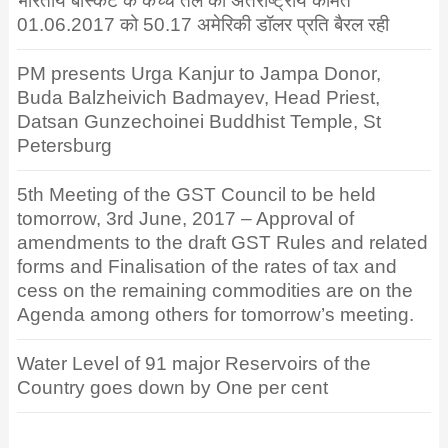
भारतीय बास्केट के कच्चे तेल की अंतर्राष्ट्रीय कीमत
01.06.2017 को 50.17 अमेरिकी डॉलर प्रति बैरल रही
PM presents Urga Kanjur to Jampa Donor,
Buda Balzheivich Badmayev, Head Priest,
Datsan Gunzechoinei Buddhist Temple, St
Petersburg
5th Meeting of the GST Council to be held
tomorrow, 3rd June, 2017 – Approval of
amendments to the draft GST Rules and related
forms and Finalisation of the rates of tax and
cess on the remaining commodities are on the
Agenda among others for tomorrow’s meeting.
Water Level of 91 major Reservoirs of the
Country goes down by One per cent