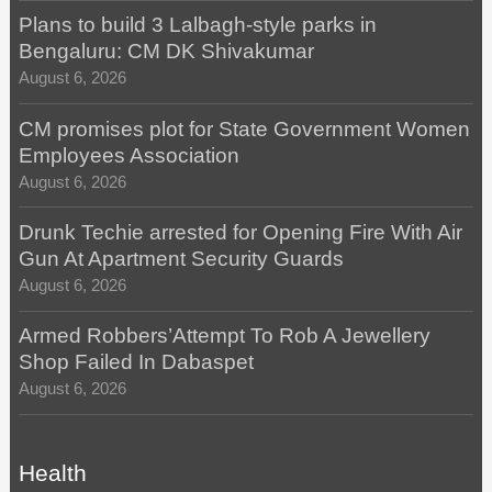
Plans to build 3 Lalbagh-style parks in
Bengaluru: CM DK Shivakumar
August 6, 2026
CM promises plot for State Government Women
Employees Association
August 6, 2026
Drunk Techie arrested for Opening Fire With Air
Gun At Apartment Security Guards
August 6, 2026
Armed Robbers’Attempt To Rob A Jewellery
Shop Failed In Dabaspet
August 6, 2026
Health