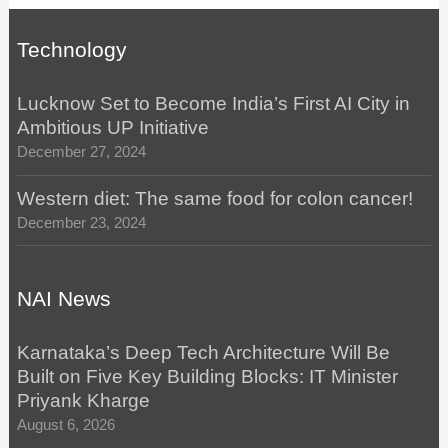
Technology
Lucknow Set to Become India’s First AI City in
Ambitious UP Initiative
December 27, 2024
Western diet: The same food for colon cancer!
December 23, 2024
NAI News
Karnataka’s Deep Tech Architecture Will Be
Built on Five Key Building Blocks: IT Minister
Priyank Kharge
August 6, 2026