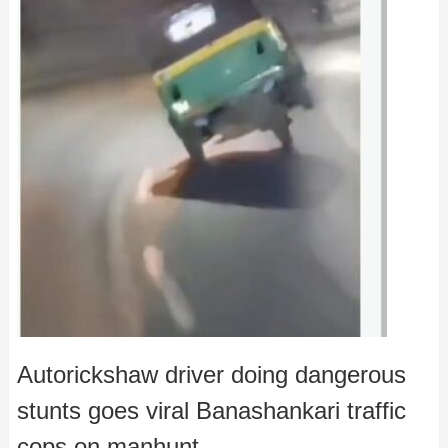
Autorickshaw driver doing dangerous
stunts goes viral Banashankari traffic
cops on manhunt