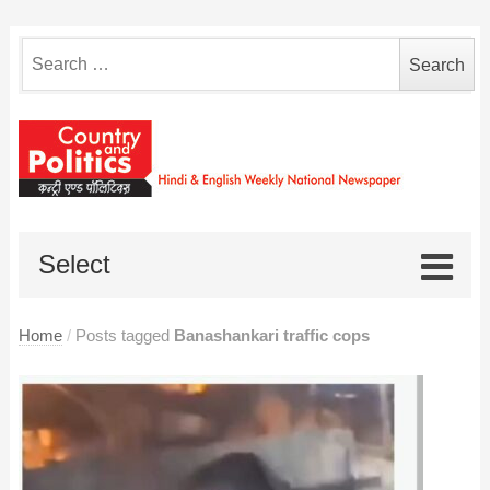
Search
for:
Select
Home
/
Posts tagged
Banashankari traffic cops